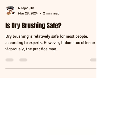
Nadja1810
Mar 28, 2024
2 min read
Is Dry Brushing Safe?
Dry brushing is relatively safe for most people,
according to experts. However, if done too often or too
vigorously, the practice may...