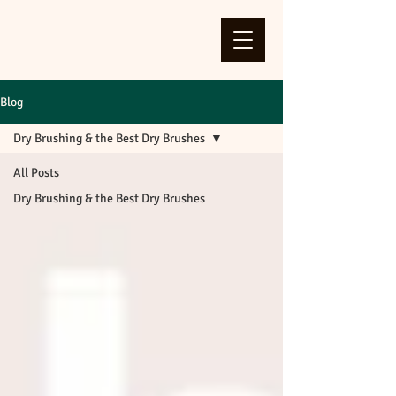
Blog
Dry Brushing & the Best Dry Brushes
All Posts
Dry Brushing & the Best Dry Brushes