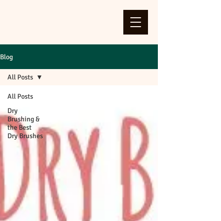
Blog
All Posts
All Posts
Dry
Brushing &
the Best
Dry Brushes