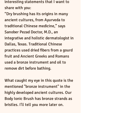
interesting statements that I want to 
share with you:
“Dry brushing has its origins in many 
ancient cultures, from Ayurveda to 
traditional Chinese medicine,” says 
Sanober Pezad Doctor, M.D., an 
integrative and holistic dermatologist in 
Dallas, Texas. Traditional Chinese 
practices used dried fibers from a gourd 
fruit and Ancient Greeks and Romans 
used a bronze instrument and oil to 
remove dirt before bathing.
What caught my eye in this quote is the 
mentioned "bronze instrument" in the 
highly developed ancient cultures. Our 
Body Ionic Brush has bronze strands as 
bristles. I'll tell you more later on.