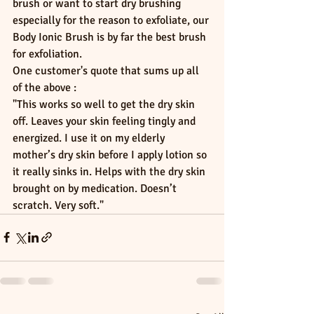
brush or want to start dry brushing 
especially for the reason to exfoliate, our 
Body Ionic Brush is by far the best brush 
for exfoliation.
One customer's quote that sums up all 
of the above : 
"This works so well to get the dry skin 
off. Leaves your skin feeling tingly and 
energized. I use it on my elderly 
mother’s dry skin before I apply lotion so 
it really sinks in. Helps with the dry skin 
brought on by medication. Doesn’t 
scratch. Very soft."