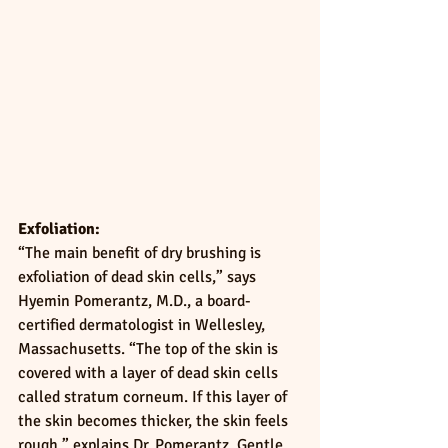
Exfoliation:
“The main benefit of dry brushing is 
exfoliation of dead skin cells,” says 
Hyemin Pomerantz, M.D., a board-
certified dermatologist in Wellesley, 
Massachusetts. “The top of the skin is 
covered with a layer of dead skin cells 
called stratum corneum. If this layer of 
the skin becomes thicker, the skin feels 
rough,” explains Dr. Pomerantz. Gentle 