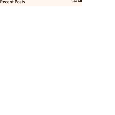
Recent Posts
See All
Comments
0.0 / 5 (0)