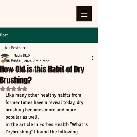
Post
All Posts
Nadja1810
All Posts
Mar 9, 2024
2 min read
How Old is this Habit of Dry
Dry Brushing & the Best Dry Brushes
Brushing?
Rated NaN out of 5 stars.
Like many other healthy habits from 
former times have a revival today, dry 
brushing becomes more and more 
popular as well. 
In the article in Forbes Health "What is 
Drybrushing" I found the following 