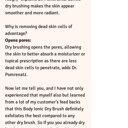
dry brushing makes the skin appear 
smoother and more radiant.
Why is removing dead skin cells of 
advantage?
Opens pores:
Dry brushing opens the pores, allowing 
the skin to better absorb a moisturizer or 
topical prescription as there are less 
dead skin cells to penetrate, adds Dr. 
Pomrenatz.
Now let me tell you, and I have not only 
experienced that myself also but learned 
from a lot of my customer's feed backs 
that this Body Ionic Dry Brush definitely 
exfoliates the best compared to any 
other dry brush. So if you you already dry 